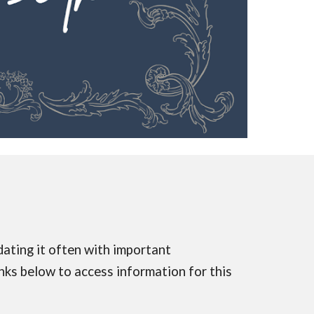
dating it often with important
inks below to access information for this