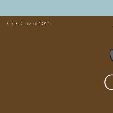
Sk
CSD | Class of 2025