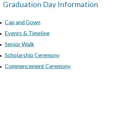
Graduation Day Information
Cap and Gown
Events & Timeline
Senior Walk
Scholarship Ceremony
Commencement Ceremony