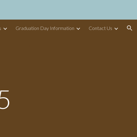
ion
s
Graduation Day Information
Contact Us
5