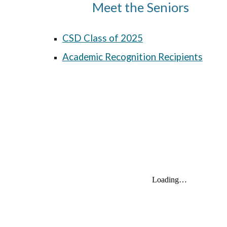
Meet the Seniors
CSD Class of 2025
Academic Recognition Recipients