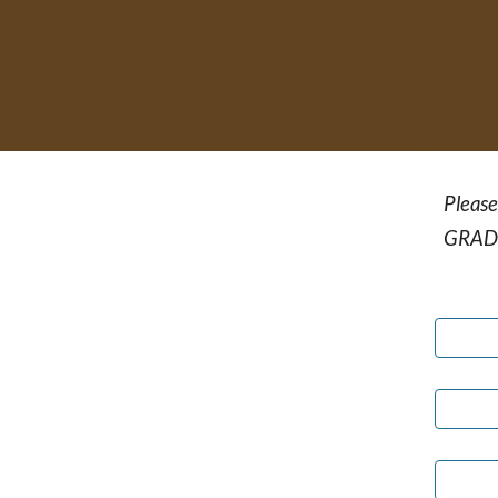
Please
GRAD