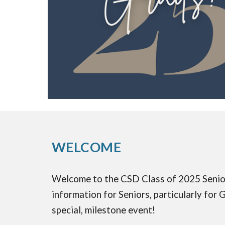
WELCOME
Welcome to the CSD Class of 2025 Senior W
information for Seniors, particularly for
special, milestone event!