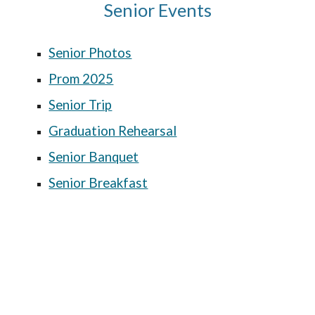
Senior Events
Senior Photos
Prom 2025
Senior Trip
Graduation Rehearsal
Senior Banquet
Senior Breakfast