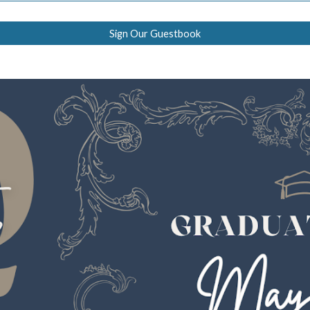
Sign Our Guestbook