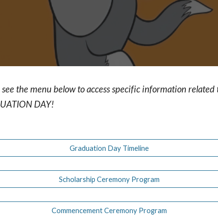
 see the menu below to access specific information related 
UATION DAY!
Graduation Day Timeline
Scholarship Ceremony Program
Commencement Ceremony Program