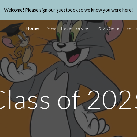
Welcome! Please sign our guestbook so we know you were here!
ip to main content
Skip to navigat
Home
Meet the Seniors
2025 Senior Event
Class of 202