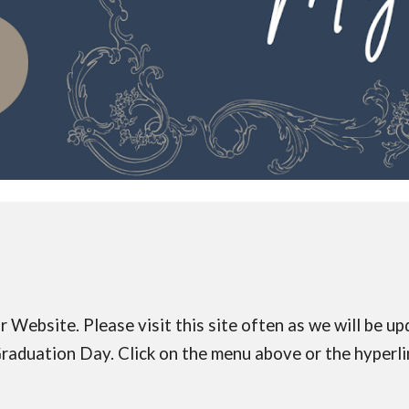
ebsite. Please visit this site often as we will be up
 Graduation Day. Click on the menu above or the hyperl