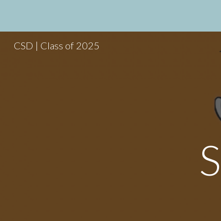
Sk
CSD | Class of 2025
S