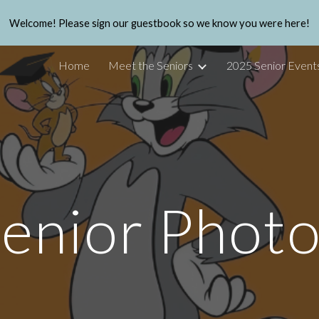
Welcome! Please sign our guestbook so we know you were here!
ip to main content
Skip to navigat
Home
Meet the Seniors
2025 Senior Event
enior Phot