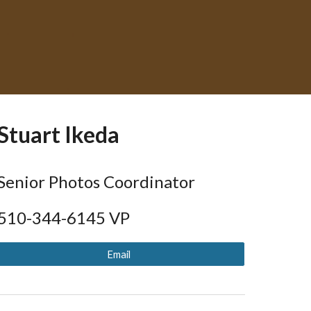
Stuart Ikeda
Senior Photos Coordinator
510-344-
6145
VP
Email