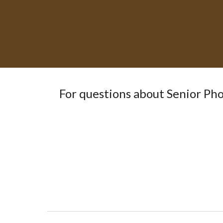
For questions about
Senior Ph