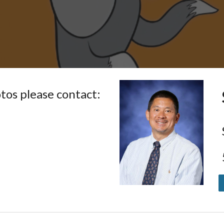
otos
please contact: