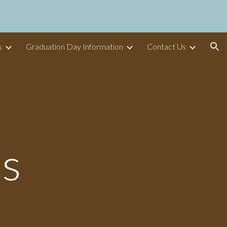
ion
s
Graduation Day Information
Contact Us
os