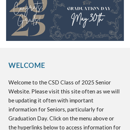
WELCOME
Welcome to the CSD Class of 2025 Senior
Website. Please visit this site often as we will
be updating it often with important
information for Seniors, particularly for
Graduation Day. Click on the menu above or
the hyperlinks below to access information for