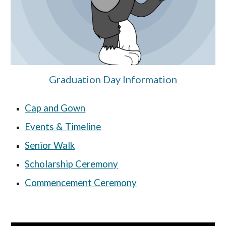
Graduation Day Information
Cap and Gown
Events & Timeline
Senior Walk
Scholarship Ceremony
Commencement Ceremony