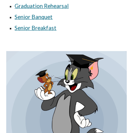
Graduation Rehearsal
Senior Banquet
Senior Breakfast