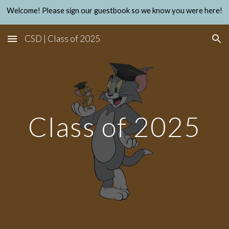
Welcome! Please sign our guestbook so we know you were here!
Skip to main content
Skip to navigation
CSD | Class of 2025
Class of 2025