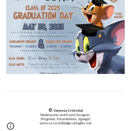
©
Vanessa Cristobal
Webmaster and Event Designer
(Programs, Presentations, Signage)
vanessa.cristobal@csdeagles.net