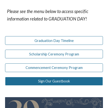
Please see the menu below to access specific
information related to GRADUATION DAY!
Graduation Day Timeline
Scholarship Ceremony Program
Commencement Ceremony Program
Sign Our Guestbook