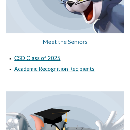
Meet the Seniors
CSD Class of 2025
Academic Recognition Recipients