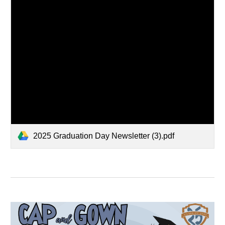
2025 Graduation Day Newsletter (3).pdf