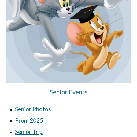
Senior Events
Senior Photos
Prom 2025
Senior Trip