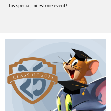
this special, milestone event!